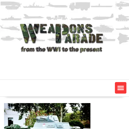
Skip
to
content