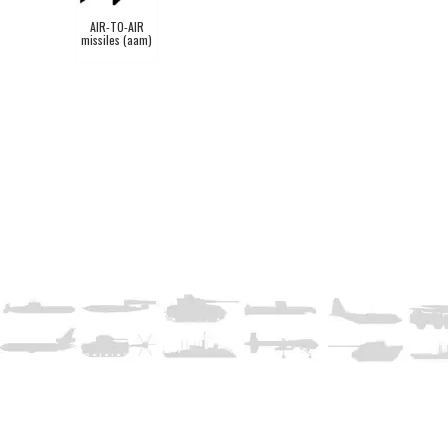
AIR-TO-AIR
missiles (aam)