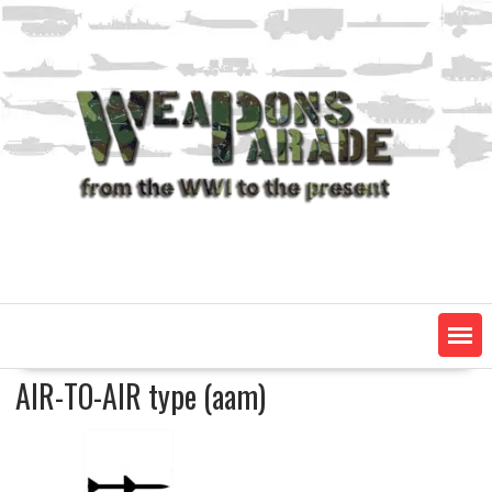
Skip
to
content
AIR-TO-AIR type (aam)