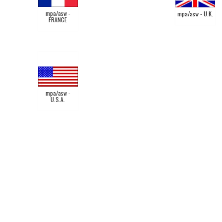
mpa/asw -
mpa/asw - U.K.
FRANCE
mpa/asw -
U.S.A.