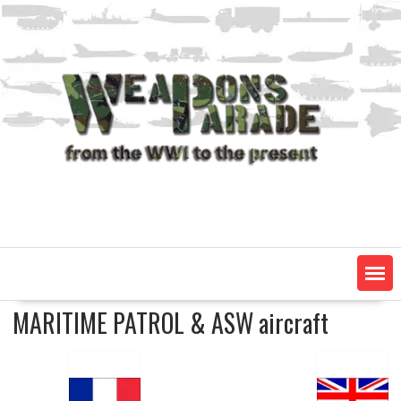
Skip
to
content
MARITIME PATROL & ASW aircraft