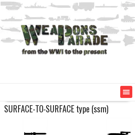
Skip
to
content
SURFACE-TO-SURFACE type (ssm)