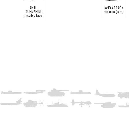
ANTI-
LAND-ATTACK
SUBMARINE
missiles (ssm)
missiles (asw)