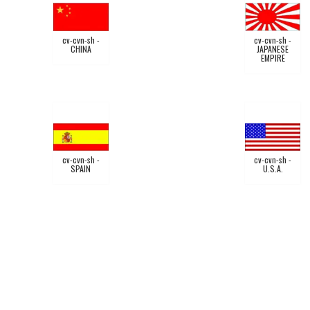
cv-cvn-sh -
cv-cvn-sh -
CHINA
JAPANESE
EMPIRE
cv-cvn-sh -
cv-cvn-sh -
SPAIN
U.S.A.