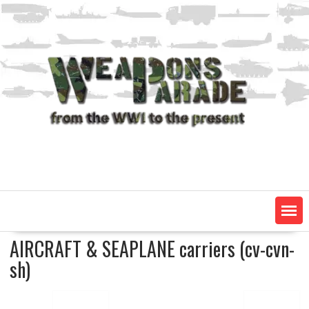
Skip
to
content
AIRCRAFT & SEAPLANE carriers (cv-cvn-
sh)