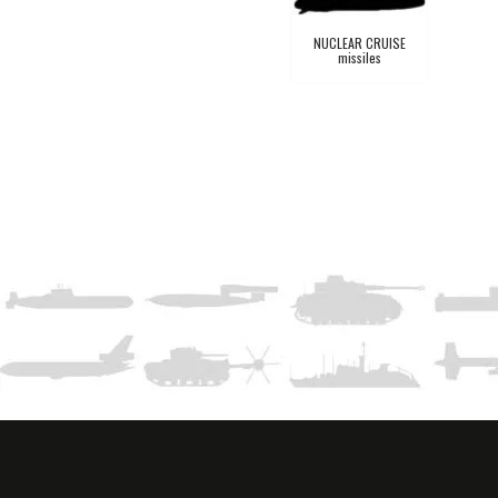
NUCLEAR CRUISE
missiles