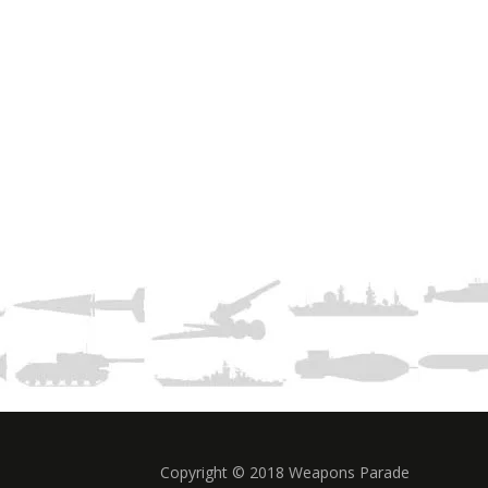
Copyright © 2018 Weapons Parade