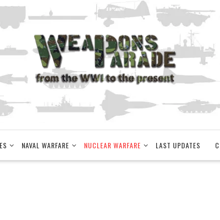
ES
NAVAL WARFARE
NUCLEAR WARFARE
LAST UPDATES
C