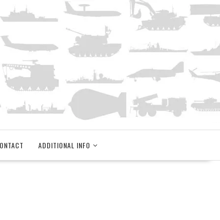
ONTACT
ADDITIONAL INFO