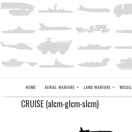
Skip
to
content
HOME
AERIAL WARFARE
LAND WARFARE
MISSIL
CRUISE (alcm-glcm-slcm)