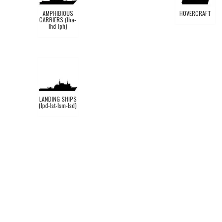
AMPHIBIOUS
HOVERCRAFT
CARRIERS (lha-
lhd-lph)
LANDING SHIPS
(lpd-lst-lsm-lsd)