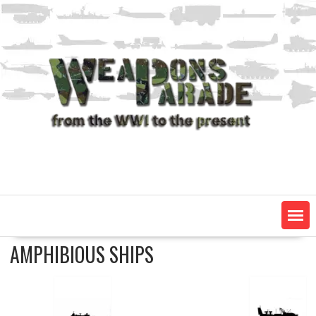
Skip
to
content
AMPHIBIOUS SHIPS