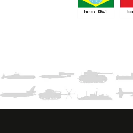
trainers - BRAZIL
trai