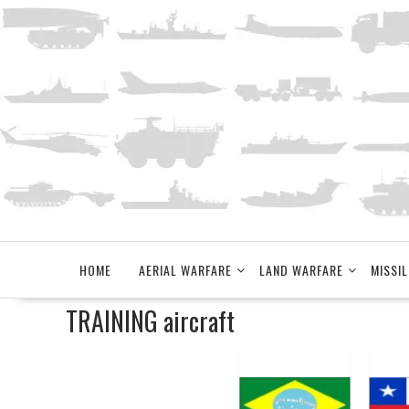
Skip
to
content
HOME
AERIAL WARFARE
LAND WARFARE
MISSIL
TRAINING aircraft