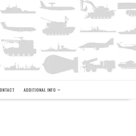
ONTACT
ADDITIONAL INFO