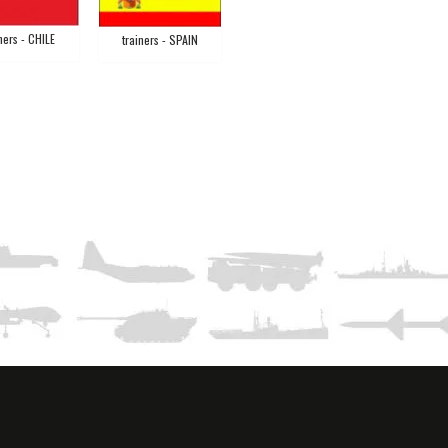
ners - CHILE
trainers - SPAIN