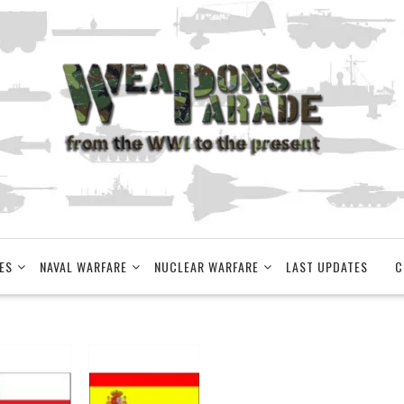
ES
NAVAL WARFARE
NUCLEAR WARFARE
LAST UPDATES
C