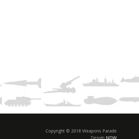
Copyright © 2018 Weapons Parade
Design
NDW