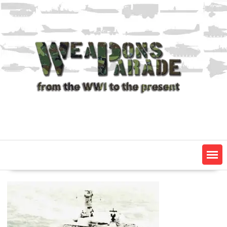
Skip
to
content