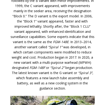
followed by the B variant with minor improvements. In
1999, the C variant appeared, with improvements
mainly in the seeker area, receiving the designation
“Block 0.” The D variant is the export model. In 2006,
the “Block 1” variant appeared, faster and with
improved lethality. Shortly after, the “Block 1 CLU”
variant appeared, with enhanced identification and
surveillance capabilities. Some experts indicate that this
variant is the same as the
FGM-148E
. In 2013–2014,
another variant called
“Spiral 1”
was developed, in
which certain components were modified to reduce
weight and cost. Production began in 2017. In 2020, a
new variant with a multi-purpose warhead (MPWH)
designated
FGM-148F
or
“Spiral 2”
began production.
The latest known variant is the G variant or
“Spiral 3”
,
which features a new launch tube assembly and
battery, as well as a new cooling system in the
guidance section.