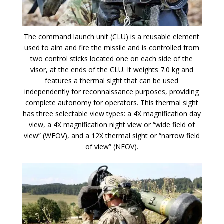
The command launch unit (CLU) is a reusable element
used to aim and fire the missile and is controlled from
two control sticks located one on each side of the
visor, at the ends of the CLU. It weights 7.0 kg and
features a thermal sight that can be used
independently for reconnaissance purposes, providing
complete autonomy for operators. This thermal sight
has three selectable view types: a 4X magnification day
view, a 4X magnification night view or “wide field of
view” (WFOV), and a 12X thermal sight or “narrow field
of view” (NFOV).