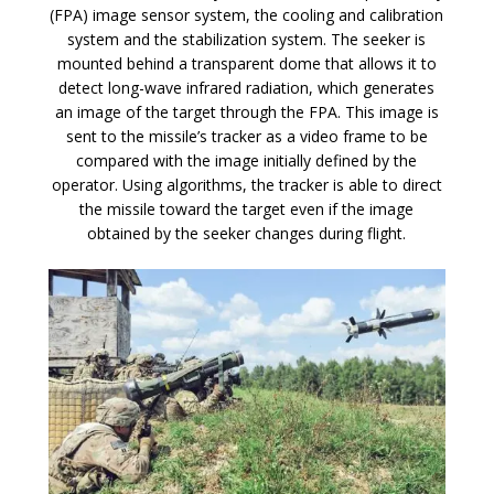
(FPA) image sensor system, the cooling and calibration
system and the stabilization system. The seeker is
mounted behind a transparent dome that allows it to
detect long-wave infrared radiation, which generates
an image of the target through the FPA. This image is
sent to the missile’s tracker as a video frame to be
compared with the image initially defined by the
operator. Using algorithms, the tracker is able to direct
the missile toward the target even if the image
obtained by the seeker changes during flight.