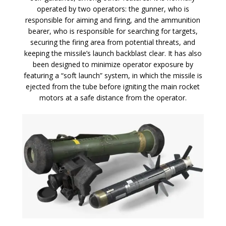
operated by two operators: the gunner, who is
responsible for aiming and firing, and the ammunition
bearer, who is responsible for searching for targets,
securing the firing area from potential threats, and
keeping the missile’s launch backblast clear. It has also
been designed to minimize operator exposure by
featuring a “soft launch” system, in which the missile is
ejected from the tube before igniting the main rocket
motors at a safe distance from the operator.