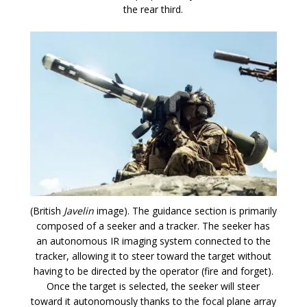
the rear third.
(British
Javelin
image). The guidance section is primarily
composed of a seeker and a tracker. The seeker has
an autonomous IR imaging system connected to the
tracker, allowing it to steer toward the target without
having to be directed by the operator (fire and forget).
Once the target is selected, the seeker will steer
toward it autonomously thanks to the focal plane array