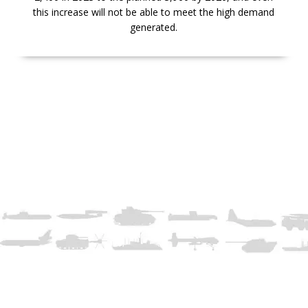
this increase will not be able to meet the high demand
generated.