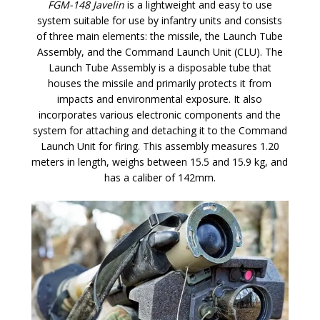
FGM-148 Javelin
is a lightweight and easy to use
system suitable for use by infantry units and consists
of three main elements: the missile, the Launch Tube
Assembly, and the Command Launch Unit (CLU). The
Launch Tube Assembly is a disposable tube that
houses the missile and primarily protects it from
impacts and environmental exposure. It also
incorporates various electronic components and the
system for attaching and detaching it to the Command
Launch Unit for firing. This assembly measures 1.20
meters in length, weighs between 15.5 and 15.9 kg, and
has a caliber of 142mm.