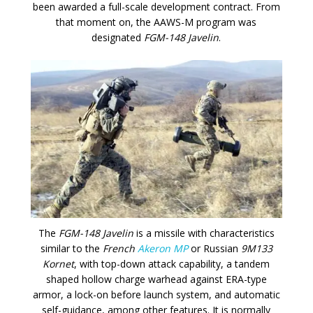
been awarded a full-scale development contract. From
that moment on, the AAWS-M program was
designated
FGM-148 Javelin
.
The
FGM-148 Javelin
is a missile with characteristics
similar to the
French
Akeron MP
or Russian
9M133
Kornet
, with top-down attack capability, a tandem
shaped hollow charge warhead against ERA-type
armor, a lock-on before launch system, and automatic
self-guidance, among other features. It is normally