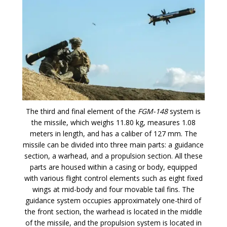
The third and final element of the
FGM-148
system is
the missile, which weighs 11.80 kg, measures 1.08
meters in length, and has a caliber of 127 mm. The
missile can be divided into three main parts: a guidance
section, a warhead, and a propulsion section. All these
parts are housed within a casing or body, equipped
with various flight control elements such as eight fixed
wings at mid-body and four movable tail fins. The
guidance system occupies approximately one-third of
the front section, the warhead is located in the middle
of the missile, and the propulsion system is located in