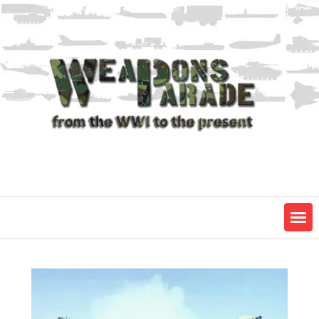
Skip
to
content