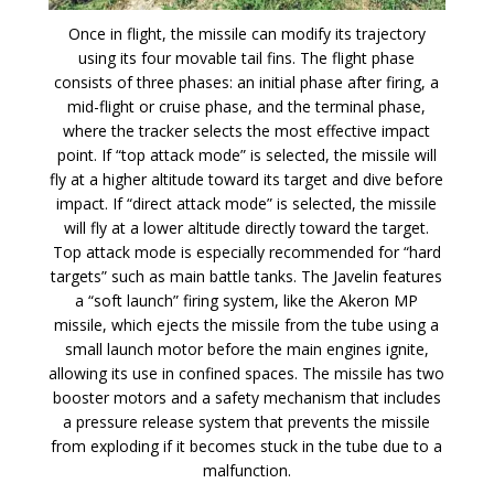
Once in flight, the missile can modify its trajectory
using its four movable tail fins. The flight phase
consists of three phases: an initial phase after firing, a
mid-flight or cruise phase, and the terminal phase,
where the tracker selects the most effective impact
point. If “top attack mode” is selected, the missile will
fly at a higher altitude toward its target and dive before
impact. If “direct attack mode” is selected, the missile
will fly at a lower altitude directly toward the target.
Top attack mode is especially recommended for “hard
targets” such as main battle tanks. The Javelin features
a “soft launch” firing system, like the Akeron MP
missile, which ejects the missile from the tube using a
small launch motor before the main engines ignite,
allowing its use in confined spaces. The missile has two
booster motors and a safety mechanism that includes
a pressure release system that prevents the missile
from exploding if it becomes stuck in the tube due to a
malfunction.