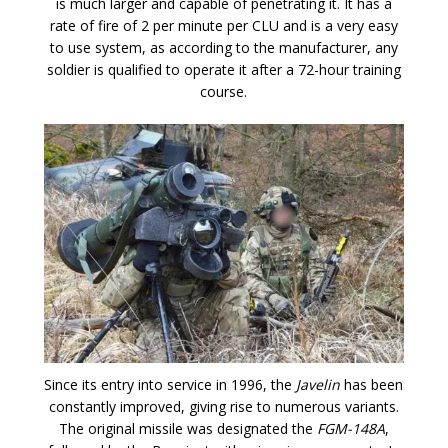
is much larger and capable of penetrating it. It has a
rate of fire of 2 per minute per CLU and is a very easy
to use system, as according to the manufacturer, any
soldier is qualified to operate it after a 72-hour training
course.
Since its entry into service in 1996, the
Javelin
has been
constantly improved, giving rise to numerous variants.
The original missile was designated the
FGM-148A
,