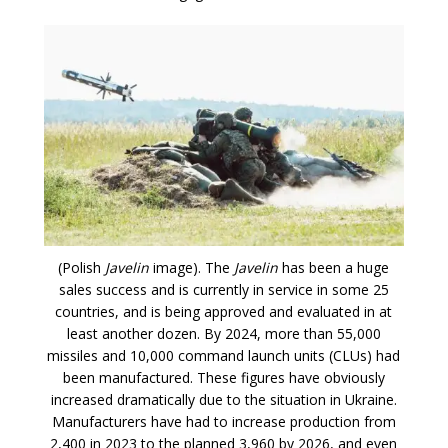
(Polish
Javelin
image). The
Javelin
has been a huge
sales success and is currently in service in some 25
countries, and is being approved and evaluated in at
least another dozen. By 2024, more than 55,000
missiles and 10,000 command launch units (CLUs) had
been manufactured. These figures have obviously
increased dramatically due to the situation in Ukraine.
Manufacturers have had to increase production from
2,400 in 2023 to the planned 3,960 by 2026, and even