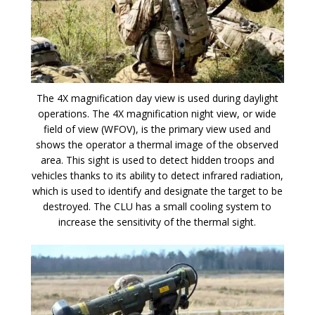
The 4X magnification day view is used during daylight
operations. The 4X magnification night view, or wide
field of view (WFOV), is the primary view used and
shows the operator a thermal image of the observed
area. This sight is used to detect hidden troops and
vehicles thanks to its ability to detect infrared radiation,
which is used to identify and designate the target to be
destroyed. The CLU has a small cooling system to
increase the sensitivity of the thermal sight.