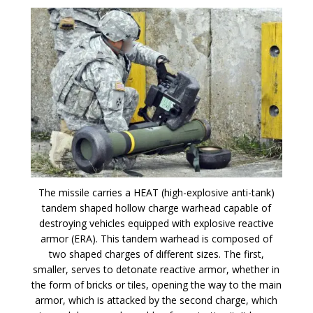
The missile carries a HEAT (high-explosive anti-tank)
tandem shaped hollow charge warhead capable of
destroying vehicles equipped with explosive reactive
armor (ERA). This tandem warhead is composed of
two shaped charges of different sizes. The first,
smaller, serves to detonate reactive armor, whether in
the form of bricks or tiles, opening the way to the main
armor, which is attacked by the second charge, which