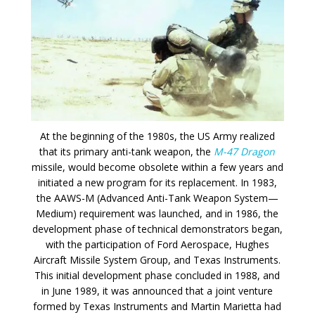
At the beginning of the 1980s, the US Army realized
that its primary anti-tank weapon, the
M-47 Dragon
missile, would become obsolete within a few years and
initiated a new program for its replacement. In 1983,
the AAWS-M (Advanced Anti-Tank Weapon System—
Medium) requirement was launched, and in 1986, the
development phase of technical demonstrators began,
with the participation of Ford Aerospace, Hughes
Aircraft Missile System Group, and Texas Instruments.
This initial development phase concluded in 1988, and
in June 1989, it was announced that a joint venture
formed by Texas Instruments and Martin Marietta had