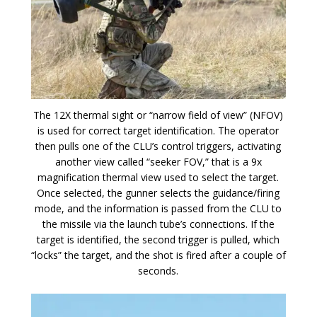
The 12X thermal sight or “narrow field of view” (NFOV)
is used for correct target identification. The operator
then pulls one of the CLU’s control triggers, activating
another view called “seeker FOV,” that is a 9x
magnification thermal view used to select the target.
Once selected, the gunner selects the guidance/firing
mode, and the information is passed from the CLU to
the missile via the launch tube’s connections. If the
target is identified, the second trigger is pulled, which
“locks” the target, and the shot is fired after a couple of
seconds.