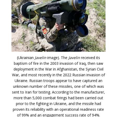
(Ukrainian
Javelin
image). The
Javelin
received its
baptism of fire in the 2003 invasion of Iraq, then saw
deployment in the War in Afghanistan, the Syrian Civil
War, and most recently in the 2022 Russian invasion of
Ukraine. Russian troops appear to have captured an
unknown number of these missiles, one of which was
sent to Iran for testing. According to the manufacturer,
more than 5,000 combat firings had been carried out
prior to the fighting in Ukraine, and the missile had
proven its reliability with an operational readiness rate
of 99% and an engagement success rate of 94%.