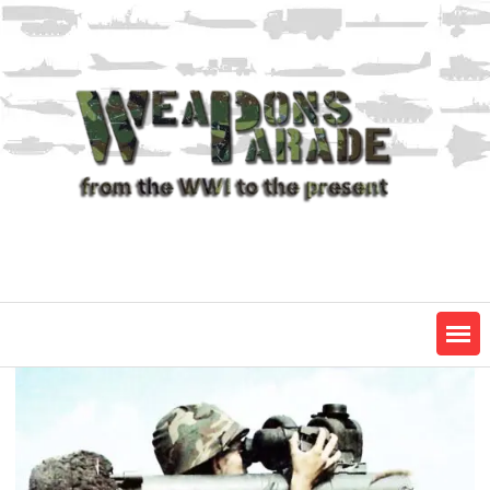
Skip
to
content