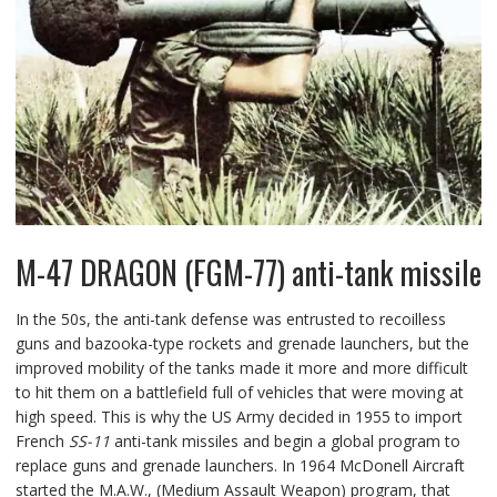
M-47 DRAGON (FGM-77) anti-tank missile
In the 50s, the anti-tank defense was entrusted to recoilless
guns and bazooka-type rockets and grenade launchers, but the
improved mobility of the tanks made it more and more difficult
to hit them on a battlefield full of vehicles that were moving at
high speed. This is why the US Army decided in 1955 to import
French
SS-11
anti-tank missiles and begin a global program to
replace guns and grenade launchers. In 1964 McDonell Aircraft
started the M.A.W., (Medium Assault Weapon) program, that