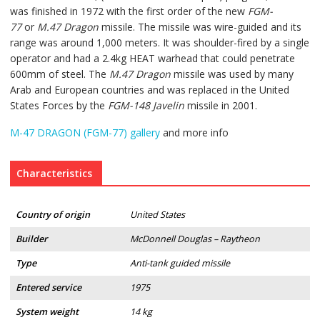
was finished in 1972 with the first order of the new
FGM-
77
or
M.47 Dragon
missile. The missile was wire-guided and its
range was around 1,000 meters. It was shoulder-fired by a single
operator and had a 2.4kg HEAT warhead that could penetrate
600mm of steel. The
M.47 Dragon
missile was used by many
Arab and European countries and was replaced in the United
States Forces by the
FGM-148 Javelin
missile in 2001.
M-47 DRAGON (FGM-77) gallery
and more info
Characteristics
Country of origin
United States
Builder
McDonnell Douglas – Raytheon
Type
Anti-tank guided missile
Entered service
1975
System weight
14 kg