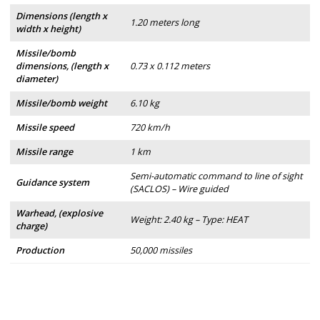
Dimensions (length x
1.20 meters long
width x height)
Missile/bomb
dimensions, (length x
0.73 x 0.112 meters
diameter)
Missile/bomb weight
6.10 kg
Missile speed
720 km/h
Missile range
1 km
Semi-automatic command to line of sight
Guidance system
(SACLOS) – Wire guided
Warhead, (explosive
Weight: 2.40 kg – Type: HEAT
charge)
Production
50,000 missiles