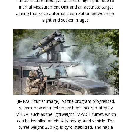
infrastructure mode, an accurate flight path due to
Inertial Measurement Unit and an accurate target
aiming thanks to automatic correlation between the
sight and seeker images.
(IMPACT turret image). As the program progressed,
several new elements have been incorporated by
MBDA, such as the lightweight IMPACT turret, which
can be installed on virtually any ground vehicle. The
turret weighs 250 kg, is gyro-stabilized, and has a