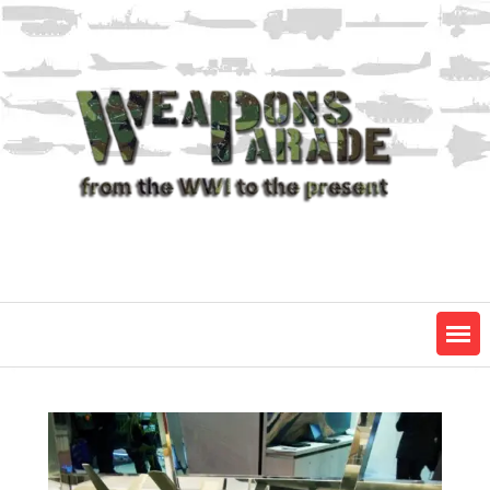
Skip
to
content