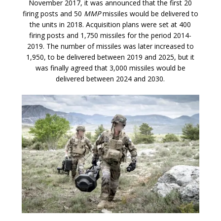
November 2017, it was announced that the first 20
firing posts and 50
MMP
missiles would be delivered to
the units in 2018. Acquisition plans were set at 400
firing posts and 1,750 missiles for the period 2014-
2019. The number of missiles was later increased to
1,950, to be delivered between 2019 and 2025, but it
was finally agreed that 3,000 missiles would be
delivered between 2024 and 2030.