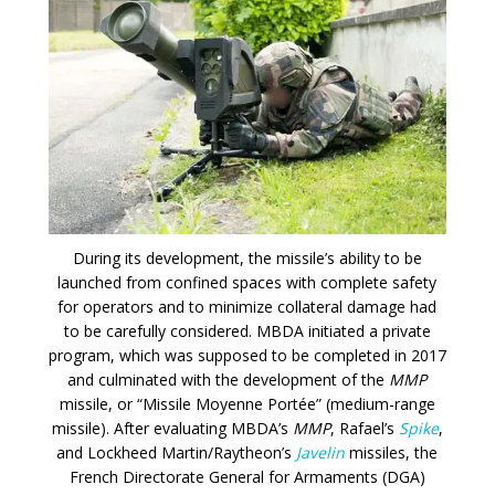
During its development, the missile’s ability to be
launched from confined spaces with complete safety
for operators and to minimize collateral damage had
to be carefully considered. MBDA initiated a private
program, which was supposed to be completed in 2017
and culminated with the development of the
MMP
missile, or “Missile Moyenne Portée” (medium-range
missile). After evaluating MBDA’s
MMP
, Rafael’s
Spike
,
and Lockheed Martin/Raytheon’s
Javelin
missiles, the
French Directorate General for Armaments (DGA)