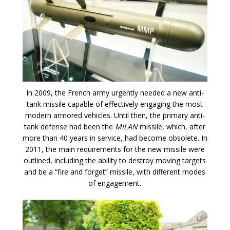
In 2009, the French army urgently needed a new anti-
tank missile capable of effectively engaging the most
modern armored vehicles. Until then, the primary anti-
tank defense had been the
MILAN
missile, which, after
more than 40 years in service, had become obsolete. In
2011, the main requirements for the new missile were
outlined, including the ability to destroy moving targets
and be a “fire and forget” missile, with different modes
of engagement.