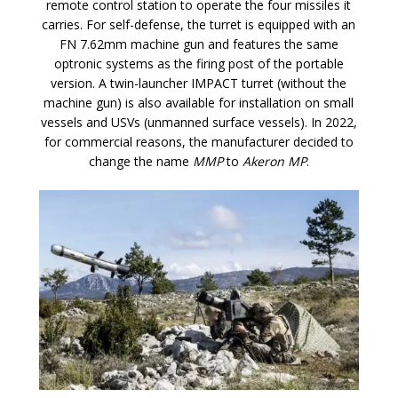
remote control station to operate the four missiles it
carries. For self-defense, the turret is equipped with an
FN 7.62mm machine gun and features the same
optronic systems as the firing post of the portable
version. A twin-launcher IMPACT turret (without the
machine gun) is also available for installation on small
vessels and USVs (unmanned surface vessels). In 2022,
for commercial reasons, the manufacturer decided to
change the name
MMP
to
Akeron MP
.