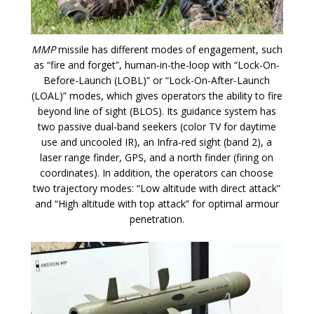
MMP
missile has different modes of engagement, such
as “fire and forget”, human-in-the-loop with “Lock-On-
Before-Launch (LOBL)” or “Lock-On-After-Launch
(LOAL)” modes, which gives operators the ability to fire
beyond line of sight (BLOS). Its guidance system has
two passive dual-band seekers (color TV for daytime
use and uncooled IR), an Infra-red sight (band 2), a
laser range finder, GPS, and a north finder (firing on
coordinates). In addition, the operators can choose
two trajectory modes: “Low altitude with direct attack”
and “High altitude with top attack” for optimal armour
penetration.