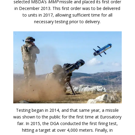
selected MBDA’s
MMP
missile and placed its first order
in December 2013. This first order was to be delivered
to units in 2017, allowing sufficient time for all
necessary testing prior to delivery.
Testing began in 2014, and that same year, a missile
was shown to the public for the first time at Eurosatory
fair. In 2015, the DGA conducted the first firing test,
hitting a target at over 4,000 meters. Finally, in