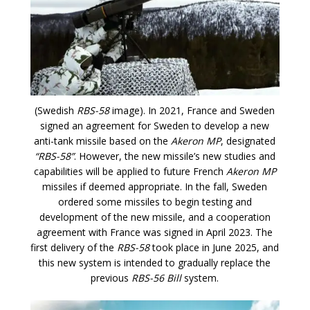
(Swedish
RBS-58
image). In 2021, France and Sweden
signed an agreement for Sweden to develop a new
anti-tank missile based on the
Akeron MP
, designated
“RBS-58”
. However, the new missile’s new studies and
capabilities will be applied to future French
Akeron MP
missiles if deemed appropriate. In the fall, Sweden
ordered some missiles to begin testing and
development of the new missile, and a cooperation
agreement with France was signed in April 2023. The
first delivery of the
RBS-58
took place in June 2025, and
this new system is intended to gradually replace the
previous
RBS-56 Bill
system.