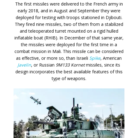
The first missiles were delivered to the French army in
early 2018, and in August and September they were
deployed for testing with troops stationed in Djibouti.
They fired nine missiles, two of them from a stabilized
and teleoperated turret mounted on a rigid hulled
inflatable boat (RHIB). In December of that same year,
the missiles were deployed for the first time in a
combat mission in Mali. This missile can be considered
as effective, or more so, than Israeli
Spike
, American
Javelin
, or Russian
9M133 Kornet
missiles, since its
design incorporates the best available features of this
type of weapons.