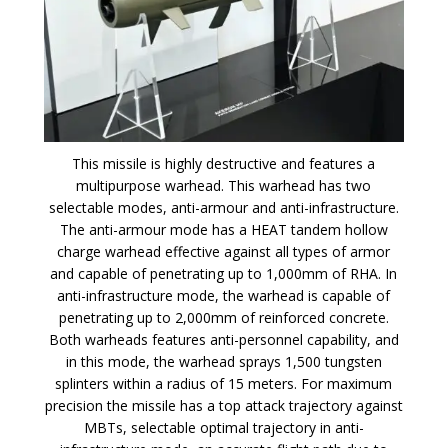
This missile is highly destructive and features a
multipurpose warhead. This warhead has two
selectable modes, anti-armour and anti-infrastructure.
The anti-armour mode has a HEAT tandem hollow
charge warhead effective against all types of armor
and capable of penetrating up to 1,000mm of RHA. In
anti-infrastructure mode, the warhead is capable of
penetrating up to 2,000mm of reinforced concrete.
Both warheads features anti-personnel capability, and
in this mode, the warhead sprays 1,500 tungsten
splinters within a radius of 15 meters. For maximum
precision the missile has a top attack trajectory against
MBTs, selectable optimal trajectory in anti-