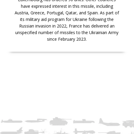
have expressed interest in this missile, including
Austria, Greece, Portugal, Qatar, and Spain. As part of
its military aid program for Ukraine following the
Russian invasion in 2022, France has delivered an
unspecified number of missiles to the Ukrainian Army
since February 2023.