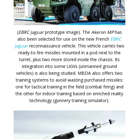
(
EBRC Jaguar
prototype image). The
Akeron MP
has
also been selected for use on the new French
EBRC
Jaguar
reconnaissance vehicle. This vehicle carries two
ready-to-fire missiles mounted in a pod next to the
turret, plus two more stored inside the chassis. Its
integration into some UGVs (unmanned ground
vehicles) is also being studied. MBDA also offers two
training systems to avoid wasting purchased missiles:
one for tactical training in the field (combat firing) and
the other for indoor training based on enriched reality
technology (gunnery training simulator).