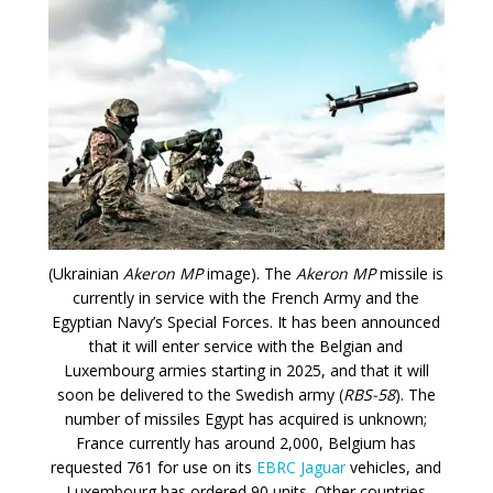
(Ukrainian
Akeron MP
image). The
Akeron MP
missile is
currently in service with the French Army and the
Egyptian Navy’s Special Forces. It has been announced
that it will enter service with the Belgian and
Luxembourg armies starting in 2025, and that it will
soon be delivered to the Swedish army (
RBS-58
). The
number of missiles Egypt has acquired is unknown;
France currently has around 2,000, Belgium has
requested 761 for use on its
EBRC Jaguar
vehicles, and
Luxembourg has ordered 90 units. Other countries