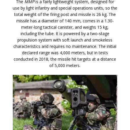
The
MMP
is a fairly lightweight system, designed for
use by light infantry and special operations units, so the
total weight of the firing post and missile is 26 kg. The
missile has a diameter of 140 mm, comes in a 1.30-
meter-long tactical canister, and weighs 15 kg,
including the tube. It is powered by a two-stage
propulsion system with soft launch and smokeless
characteristics and requires no maintenance. The initial
declared range was 4,000 meters, but in tests
conducted in 2018, the missile hit targets at a distance
of 5,000 meters.