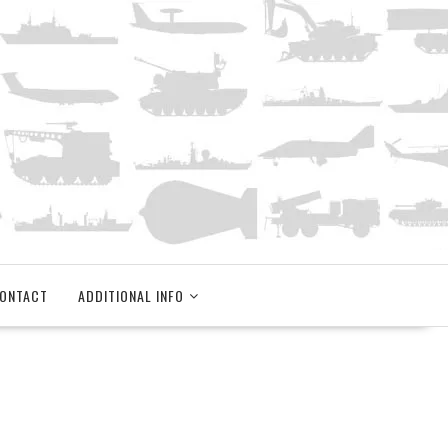
ONTACT
ADDITIONAL INFO