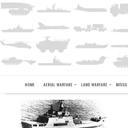
Skip
to
content
HOME
AERIAL WARFARE
LAND WARFARE
MISSIL