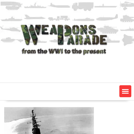
Skip
to
content