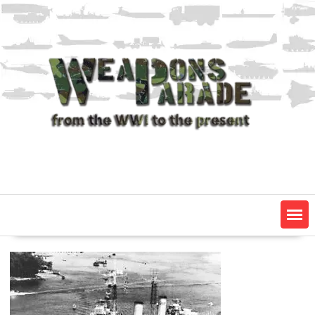
Skip
to
content