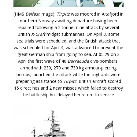
(HMS
Belfast
image).
Tirpitz
was moored in Altafjord in
northern Norway awaiting departure having been
repaired following a 2 tonne mine attack by several
British
X-Craft
midget submarines. On April 3, some
sea trials were scheduled, and the British attack that
was scheduled for April 4, was advanced to prevent the
great German ship from going to sea. At 05:29 on 3
April the first wave of 40
Barracuda
dive-bombers,
armed with 230, 270 and 730 kg armour-piercing
bombs, launched the attack while the tugboats were
preparing assistance to
Tirpitz
. British aircraft scored
15 direct hits and 2 near misses which failed to destroy
the battleship but delayed her return to service.