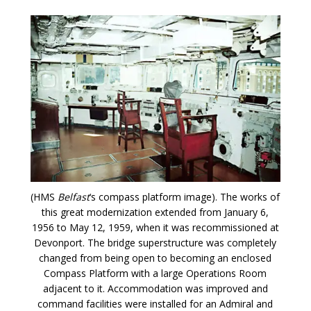
(HMS
Belfast
‘s compass platform image). The works of
this great modernization extended from January 6,
1956 to May 12, 1959, when it was recommissioned at
Devonport. The bridge superstructure was completely
changed from being open to becoming an enclosed
Compass Platform with a large Operations Room
adjacent to it. Accommodation was improved and
command facilities were installed for an Admiral and