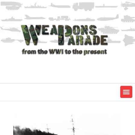
Skip
to
content