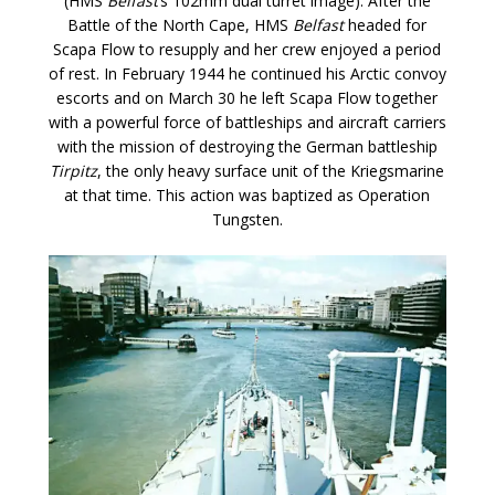
(HMS
Belfast
‘s 102mm dual turret image). After the
Battle of the North Cape, HMS
Belfast
headed for
Scapa Flow to resupply and her crew enjoyed a period
of rest. In February 1944 he continued his Arctic convoy
escorts and on March 30 he left Scapa Flow together
with a powerful force of battleships and aircraft carriers
with the mission of destroying the German battleship
Tirpitz
, the only heavy surface unit of the Kriegsmarine
at that time. This action was baptized as Operation
Tungsten.