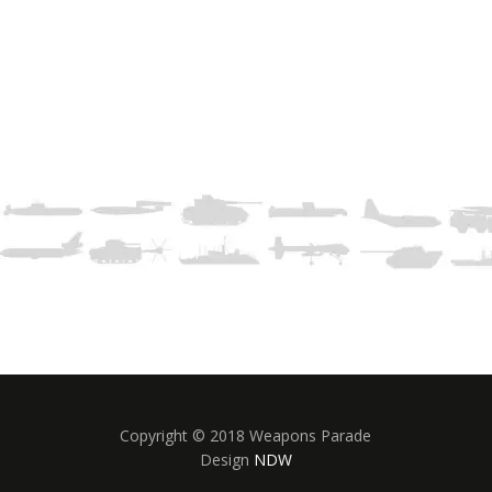
Copyright © 2018 Weapons Parade
Design
NDW