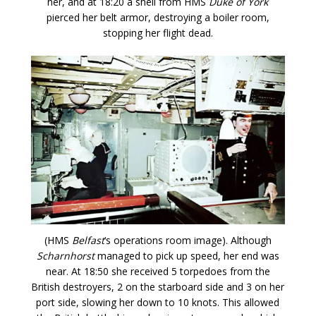
her, and at 18:20 a shell from HMS
Duke of York
pierced her belt armor, destroying a boiler room,
stopping her flight dead.
(HMS
Belfast
‘s operations room image). Although
Scharnhorst
managed to pick up speed, her end was
near. At 18:50 she received 5 torpedoes from the
British destroyers, 2 on the starboard side and 3 on her
port side, slowing her down to 10 knots. This allowed