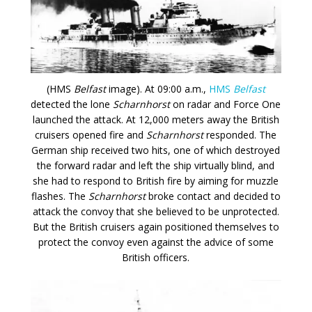
(HMS
Belfast
image). At 09:00 a.m.,
HMS
Belfast
detected the lone
Scharnhorst
on radar and Force One
launched the attack. At 12,000 meters away the British
cruisers opened fire and
Scharnhorst
responded. The
German ship received two hits, one of which destroyed
the forward radar and left the ship virtually blind, and
she had to respond to British fire by aiming for muzzle
flashes. The
Scharnhorst
broke contact and decided to
attack the convoy that she believed to be unprotected.
But the British cruisers again positioned themselves to
protect the convoy even against the advice of some
British officers.