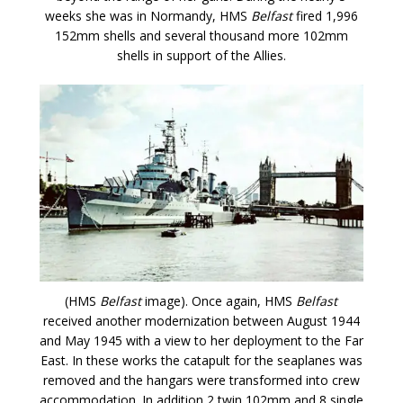
weeks she was in Normandy, HMS
Belfast
fired 1,996
152mm shells and several thousand more 102mm
shells in support of the Allies.
(HMS
Belfast
image). Once again, HMS
Belfast
received another modernization between August 1944
and May 1945 with a view to her deployment to the Far
East. In these works the catapult for the seaplanes was
removed and the hangars were transformed into crew
accommodation. In addition 2 twin 102mm and 8 single