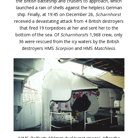
the British battleship and cruisers to approach, which
launched a rain of shells against the helpless German
ship. Finally, at 19:45 on December 26,
Scharnhorst
received a devastating attack from 4 British destroyers
that fired 19 torpedoes at her and sent her to the
bottom of the sea. Of
Scharnhorst
‘s 1,968 crew, only
36 were rescued from the icy waters by the British
destroyers HMS
Scorpion
and HMS
Matchless
.