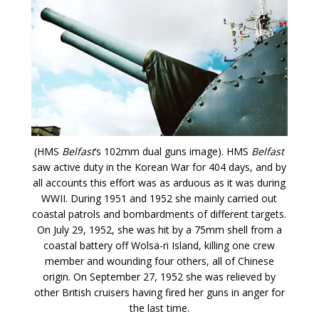
(HMS
Belfast
‘s 102mm dual guns image). HMS
Belfast
saw active duty in the Korean War for 404 days, and by
all accounts this effort was as arduous as it was during
WWII. During 1951 and 1952 she mainly carried out
coastal patrols and bombardments of different targets.
On July 29, 1952, she was hit by a 75mm shell from a
coastal battery off Wolsa-ri Island, killing one crew
member and wounding four others, all of Chinese
origin. On September 27, 1952 she was relieved by
other British cruisers having fired her guns in anger for
the last time.