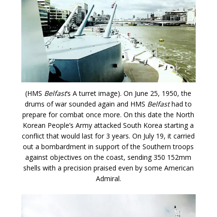
(HMS
Belfast
‘s A turret image). On June 25, 1950, the
drums of war sounded again and HMS
Belfast
had to
prepare for combat once more. On this date the North
Korean People’s Army attacked South Korea starting a
conflict that would last for 3 years. On July 19, it carried
out a bombardment in support of the Southern troops
against objectives on the coast, sending 350 152mm
shells with a precision praised even by some American
Admiral.