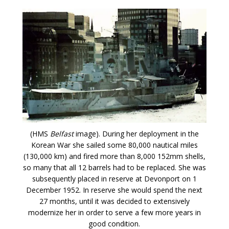
(HMS
Belfast
image). During her deployment in the
Korean War she sailed some 80,000 nautical miles
(130,000 km) and fired more than 8,000 152mm shells,
so many that all 12 barrels had to be replaced. She was
subsequently placed in reserve at Devonport on 1
December 1952. In reserve she would spend the next
27 months, until it was decided to extensively
modernize her in order to serve a few more years in
good condition.