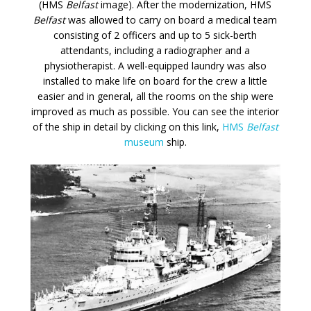
(HMS
Belfast
image). After the modernization, HMS
Belfast
was allowed to carry on board a medical team
consisting of 2 officers and up to 5 sick-berth
attendants, including a radiographer and a
physiotherapist. A well-equipped laundry was also
installed to make life on board for the crew a little
easier and in general, all the rooms on the ship were
improved as much as possible. You can see the interior
of the ship in detail by clicking on this link,
HMS
Belfast
museum
ship.