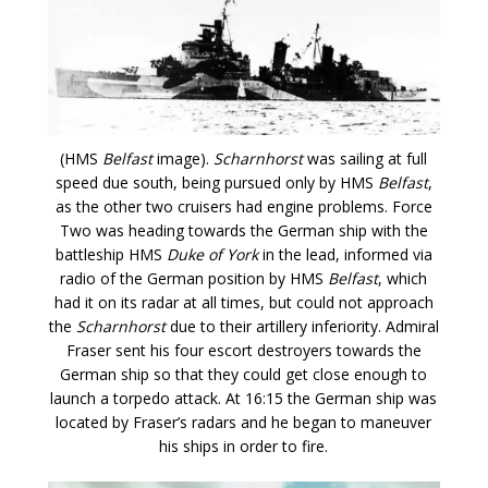
(HMS
Belfast
image).
Scharnhorst
was sailing at full
speed due south, being pursued only by HMS
Belfast
,
as the other two cruisers had engine problems. Force
Two was heading towards the German ship with the
battleship HMS
Duke of York
in the lead, informed via
radio of the German position by HMS
Belfast
, which
had it on its radar at all times, but could not approach
the
Scharnhorst
due to their artillery inferiority. Admiral
Fraser sent his four escort destroyers towards the
German ship so that they could get close enough to
launch a torpedo attack. At 16:15 the German ship was
located by Fraser’s radars and he began to maneuver
his ships in order to fire.