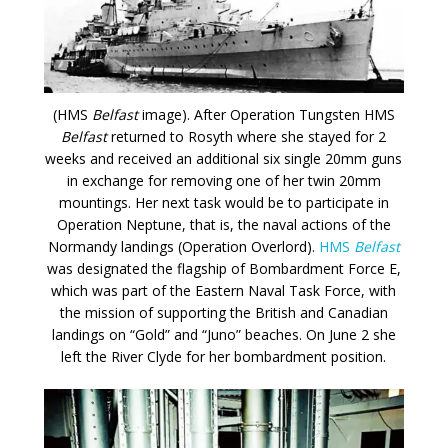
(HMS
Belfast
image). After Operation Tungsten HMS
Belfast
returned to Rosyth where she stayed for 2
weeks and received an additional six single 20mm guns
in exchange for removing one of her twin 20mm
mountings. Her next task would be to participate in
Operation Neptune, that is, the naval actions of the
Normandy landings (Operation Overlord).
HMS
Belfast
was designated the flagship of Bombardment Force E,
which was part of the Eastern Naval Task Force, with
the mission of supporting the British and Canadian
landings on “Gold” and “Juno” beaches. On June 2 she
left the River Clyde for her bombardment position.