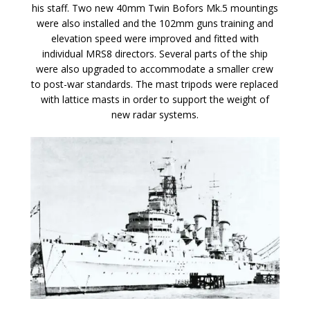
his staff. Two new 40mm Twin Bofors Mk.5 mountings
were also installed and the 102mm guns training and
elevation speed were improved and fitted with
individual MRS8 directors. Several parts of the ship
were also upgraded to accommodate a smaller crew
to post-war standards. The mast tripods were replaced
with lattice masts in order to support the weight of
new radar systems.