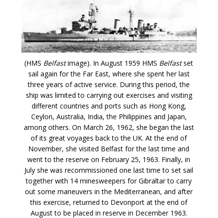
(HMS
Belfast
image). In August 1959 HMS
Belfast
set
sail again for the Far East, where she spent her last
three years of active service. During this period, the
ship was limited to carrying out exercises and visiting
different countries and ports such as Hong Kong,
Ceylon, Australia, India, the Philippines and Japan,
among others. On March 26, 1962, she began the last
of its great voyages back to the UK. At the end of
November, she visited Belfast for the last time and
went to the reserve on February 25, 1963. Finally, in
July she was recommissioned one last time to set sail
together with 14 minesweepers for Gibraltar to carry
out some maneuvers in the Mediterranean, and after
this exercise, returned to Devonport at the end of
August to be placed in reserve in December 1963.