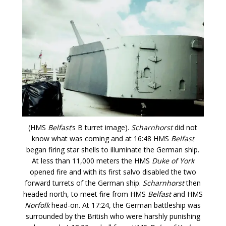
(HMS
Belfast
‘s B turret image).
Scharnhorst
did not
know what was coming and at 16:48 HMS
Belfast
began firing star shells to illuminate the German ship.
At less than 11,000 meters the HMS
Duke of York
opened fire and with its first salvo disabled the two
forward turrets of the German ship.
Scharnhorst
then
headed north, to meet fire from HMS
Belfast
and HMS
Norfolk
head-on. At 17:24, the German battleship was
surrounded by the British who were harshly punishing