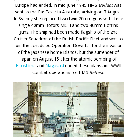
Europe had ended, in mid-June 1945 HMS
Belfast
was
sent to the Far East via Australia, arriving on 7 August.
In Sydney she replaced two twin 20mm guns with three
single 40mm Bofors Mk.III and two 40mm Boffins
guns. The ship had been made flagship of the 2nd
Cruiser Squadron of the British Pacific Fleet and was to
join the scheduled Operation Downfall for the invasion
of the Japanese home islands, but the surrender of
Japan on August 15 after the atomic bombing of
Hiroshima
and
Nagasaki
ended these plans and WWII
combat operations for HMS
Belfast
.