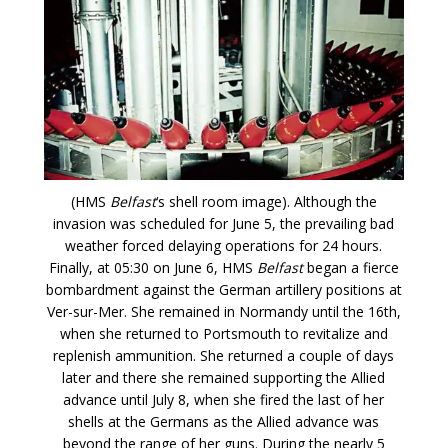
(HMS
Belfast
‘s shell room image). Although the
invasion was scheduled for June 5, the prevailing bad
weather forced delaying operations for 24 hours.
Finally, at 05:30 on June 6, HMS
Belfast
began a fierce
bombardment against the German artillery positions at
Ver-sur-Mer. She remained in Normandy until the 16th,
when she returned to Portsmouth to revitalize and
replenish ammunition. She returned a couple of days
later and there she remained supporting the Allied
advance until July 8, when she fired the last of her
shells at the Germans as the Allied advance was
beyond the range of her guns. During the nearly 5