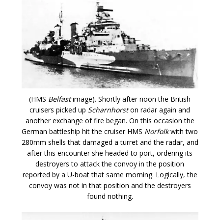
(HMS
Belfast
image). Shortly after noon the British
cruisers picked up
Scharnhorst
on radar again and
another exchange of fire began. On this occasion the
German battleship hit the cruiser HMS
Norfolk
with two
280mm shells that damaged a turret and the radar, and
after this encounter she headed to port, ordering its
destroyers to attack the convoy in the position
reported by a U-boat that same morning. Logically, the
convoy was not in that position and the destroyers
found nothing.