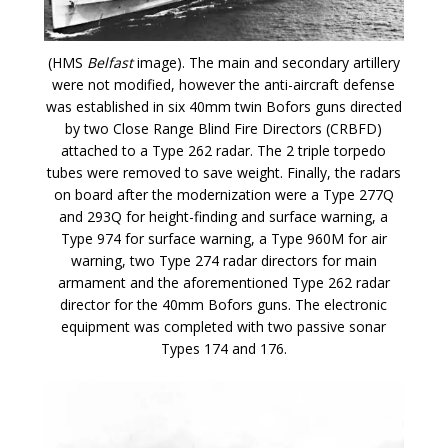
(HMS
Belfast
image). The main and secondary artillery
were not modified, however the anti-aircraft defense
was established in six 40mm twin Bofors guns directed
by two Close Range Blind Fire Directors (CRBFD)
attached to a Type 262 radar. The 2 triple torpedo
tubes were removed to save weight. Finally, the radars
on board after the modernization were a Type 277Q
and 293Q for height-finding and surface warning, a
Type 974 for surface warning, a Type 960M for air
warning, two Type 274 radar directors for main
armament and the aforementioned Type 262 radar
director for the 40mm Bofors guns. The electronic
equipment was completed with two passive sonar
Types 174 and 176.