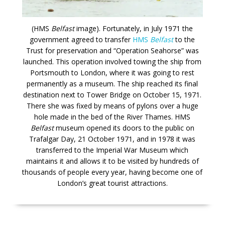
(HMS
Belfast
image). Fortunately, in July 1971 the
government agreed to transfer
HMS
Belfast
to the
Trust for preservation and “Operation Seahorse” was
launched. This operation involved towing the ship from
Portsmouth to London, where it was going to rest
permanently as a museum. The ship reached its final
destination next to Tower Bridge on October 15, 1971.
There she was fixed by means of pylons over a huge
hole made in the bed of the River Thames. HMS
Belfast
museum opened its doors to the public on
Trafalgar Day, 21 October 1971, and in 1978 it was
transferred to the Imperial War Museum which
maintains it and allows it to be visited by hundreds of
thousands of people every year, having become one of
London’s great tourist attractions.