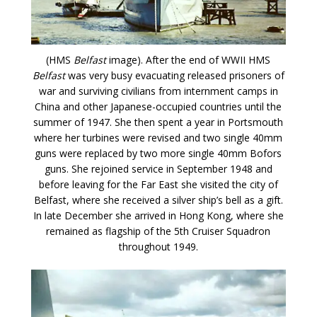
(HMS
Belfast
image). After the end of WWII HMS
Belfast
was very busy evacuating released prisoners of
war and surviving civilians from internment camps in
China and other Japanese-occupied countries until the
summer of 1947. She then spent a year in Portsmouth
where her turbines were revised and two single 40mm
guns were replaced by two more single 40mm Bofors
guns. She rejoined service in September 1948 and
before leaving for the Far East she visited the city of
Belfast, where she received a silver ship’s bell as a gift.
In late December she arrived in Hong Kong, where she
remained as flagship of the 5th Cruiser Squadron
throughout 1949.