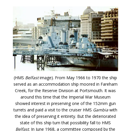
(HMS
Belfast
image). From May 1966 to 1970 the ship
served as an accommodation ship moored in Fareham
Creek, for the Reserve Division at Portsmouth. It was
around this time that the Imperial War Museum
showed interest in preserving one of the 152mm gun
turrets and paid a visit to the cruiser HMS
Gambia
with
the idea of preserving it entirety. But the deteriorated
state of this ship turn that possibility fall to HMS
Belfast
. In June 1968, a committee composed by the