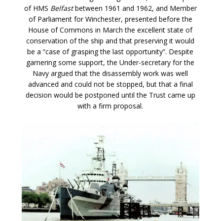
of HMS
Belfast
between 1961 and 1962, and Member
of Parliament for Winchester, presented before the
House of Commons in March the excellent state of
conservation of the ship and that preserving it would
be a “case of grasping the last opportunity”. Despite
garnering some support, the Under-secretary for the
Navy argued that the disassembly work was well
advanced and could not be stopped, but that a final
decision would be postponed until the Trust came up
with a firm proposal.