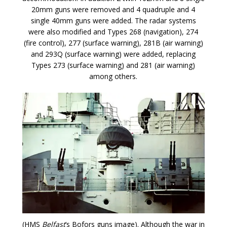
20mm guns were removed and 4 quadruple and 4
single 40mm guns were added. The radar systems
were also modified and Types 268 (navigation), 274
(fire control), 277 (surface warning), 281B (air warning)
and 293Q (surface warning) were added, replacing
Types 273 (surface warning) and 281 (air warning)
among others.
(HMS
Belfast
‘s Bofors guns image). Although the war in