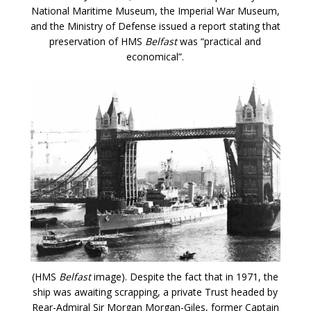
National Maritime Museum, the Imperial War Museum,
and the Ministry of Defense issued a report stating that
preservation of HMS
Belfast
was “practical and
economical”.
(HMS
Belfast
image). Despite the fact that in 1971, the
ship was awaiting scrapping, a private Trust headed by
Rear-Admiral Sir Morgan Morgan-Giles, former Captain