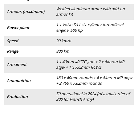
Welded aluminum armor with add-on
Armour, (maximum)
armor kit
1 x Volvo D11 six-cylinder turbodiesel
Power plant
engine, 500 hp
Speed
90 km/h
Range
800 km
1 x 40mm 40CTC gun + 2 x Akeron MP
Armament
atgw + 1 x 7.62mm RCWS
180 x 40mm rounds + 4 x Akeron MP atgw
Ammunition
+ 2,750 x 7.62mm rounds
50 operational in 2024 (of a total order of
Production
300 for French Army)