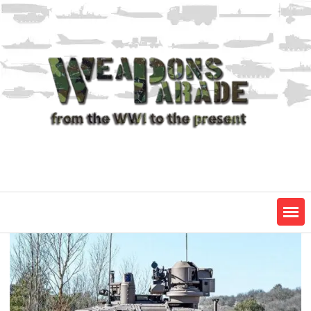
Skip
to
content