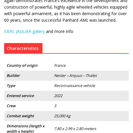
again demonstrates France’s excellence in the development and
construction of powerful, highly agile wheeled vehicles equipped
with powerful armament, as it has been demonstrating for over
60 years, since the successful Panhard
AML
was launched.
EBRC JAGUAR gallery
and more info
Characteristics
Country of origin
France
Builder
Nexter – Arquus – Thales
Type
Reconnaissance vehicle
Entered service
2022
Crew
3
Combat weight
25,000 kg
Dimensions (length x
7.80 x 2.99 x 2.80 meters
width x height)