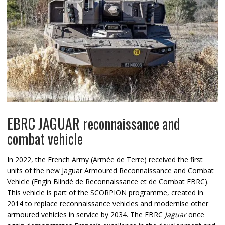
EBRC JAGUAR reconnaissance and
combat vehicle
In 2022, the French Army (Armée de Terre) received the first
units of the new Jaguar Armoured Reconnaissance and Combat
Vehicle (Engin Blindé de Reconnaissance et de Combat EBRC).
This vehicle is part of the SCORPION programme, created in
2014 to replace reconnaissance vehicles and modernise other
armoured vehicles in service by 2034. The EBRC
Jaguar
once