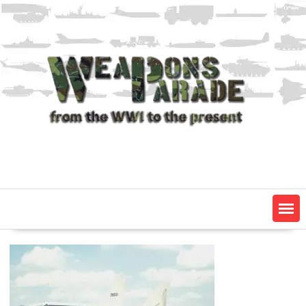
Skip
to
content