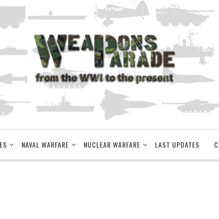
ES
NAVAL WARFARE
NUCLEAR WARFARE
LAST UPDATES
C