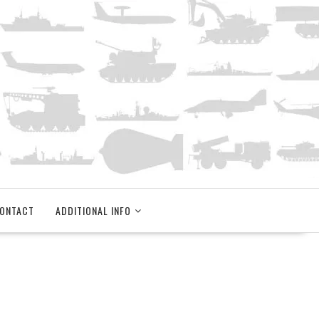
ONTACT
ADDITIONAL INFO