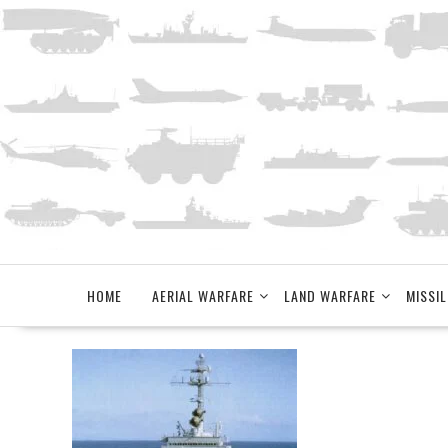
Skip
to
content
HOME
AERIAL WARFARE
LAND WARFARE
MISSIL