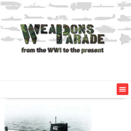
Skip
to
content