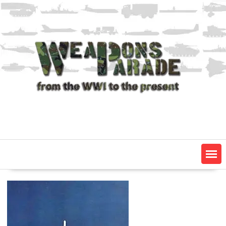
Skip
to
content