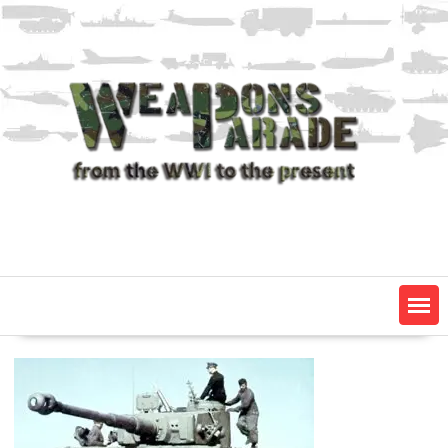
Skip
to
content