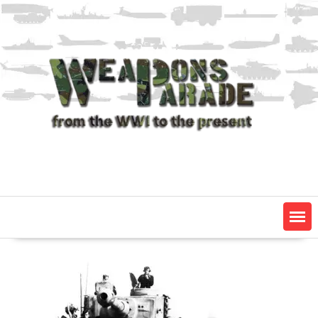
Skip
to
content