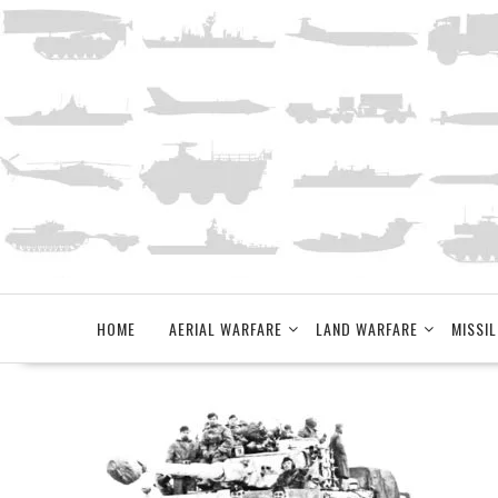
Skip
to
content
HOME
AERIAL WARFARE
LAND WARFARE
MISSIL