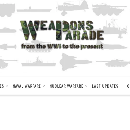
ES
NAVAL WARFARE
NUCLEAR WARFARE
LAST UPDATES
C