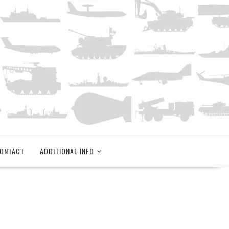
ONTACT
ADDITIONAL INFO