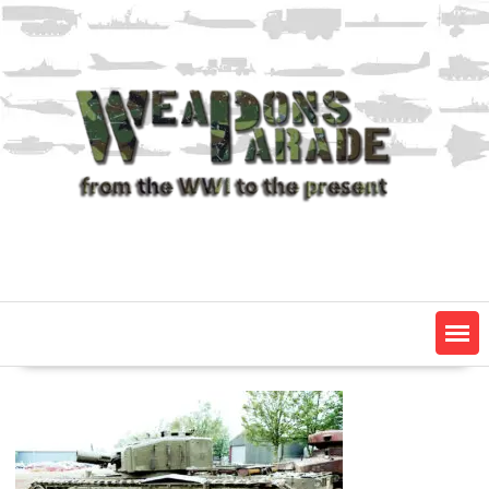
Skip
to
content