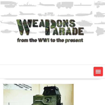
Skip
to
content