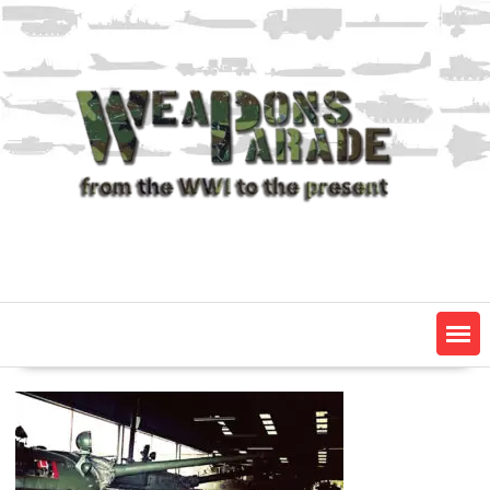
Skip
to
content