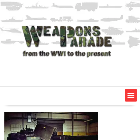
Skip
to
content