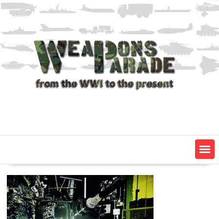
Skip
to
content