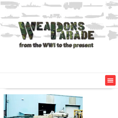
Skip
to
content