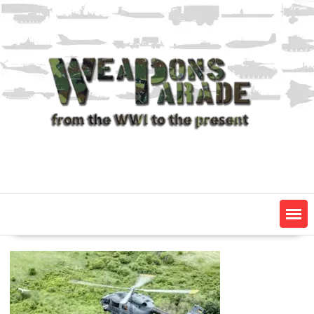
Skip
to
content