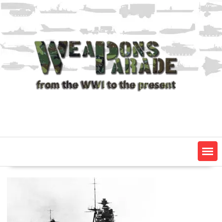
Skip
to
content