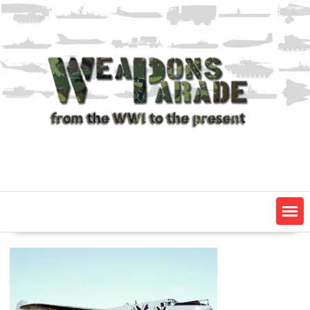
Skip
to
content