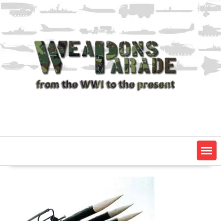
Skip
to
content