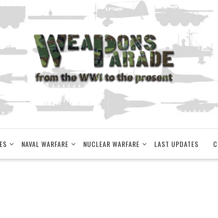
ES
NAVAL WARFARE
NUCLEAR WARFARE
LAST UPDATES
C