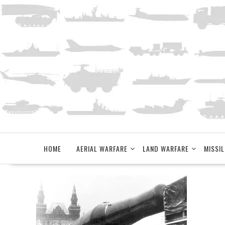
Skip
to
content
HOME
AERIAL WARFARE
LAND WARFARE
MISSIL