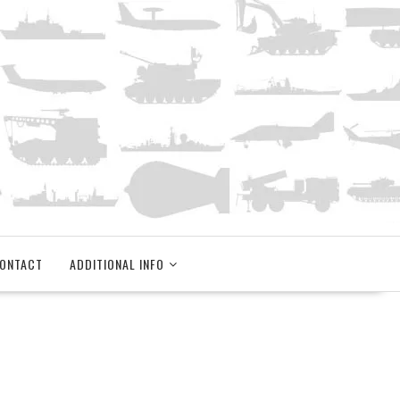
ONTACT
ADDITIONAL INFO