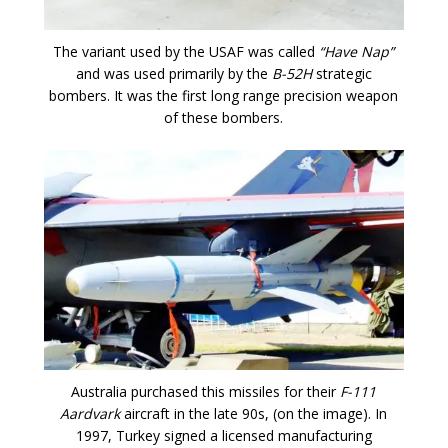
The variant used by the USAF was called
“Have Nap”
and was used primarily by the
B-52H
strategic
bombers. It was the first long range precision weapon
of these bombers.
Australia purchased this missiles for their
F-111
Aardvark
aircraft in the late 90s, (on the image). In
1997, Turkey signed a licensed manufacturing