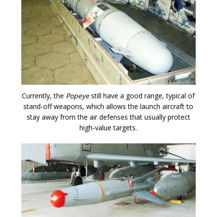
Currently, the
Popeye
still have a good range, typical of
stand-off weapons, which allows the launch aircraft to
stay away from the air defenses that usually protect
high-value targets.