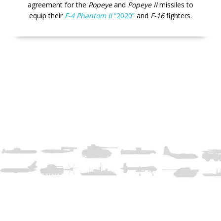
agreement for the
Popeye
and
Popeye II
missiles to
equip their
F-4 Phantom II
“2020”
and
F-16
fighters.