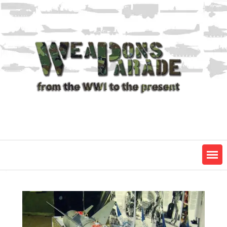
Skip
to
content