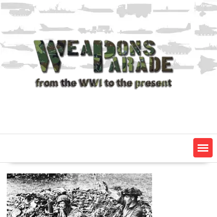
Skip
to
content