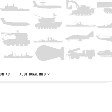
ONTACT
ADDITIONAL INFO