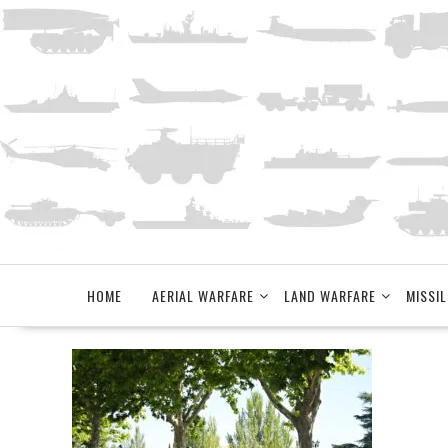
Skip
to
content
HOME
AERIAL WARFARE
LAND WARFARE
MISSIL