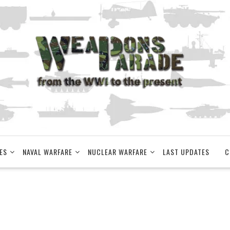
ES
NAVAL WARFARE
NUCLEAR WARFARE
LAST UPDATES
C