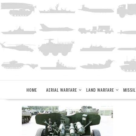
Skip
to
content
HOME
AERIAL WARFARE
LAND WARFARE
MISSIL