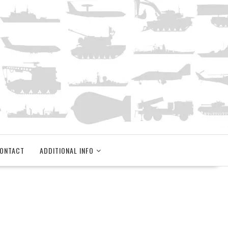
ONTACT
ADDITIONAL INFO