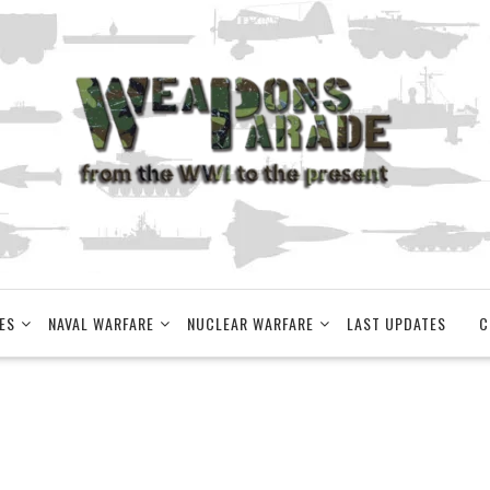
ES
NAVAL WARFARE
NUCLEAR WARFARE
LAST UPDATES
C