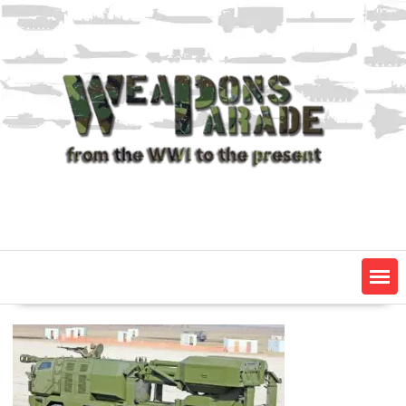
Skip
to
content