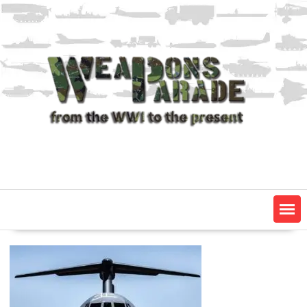
Skip
to
content