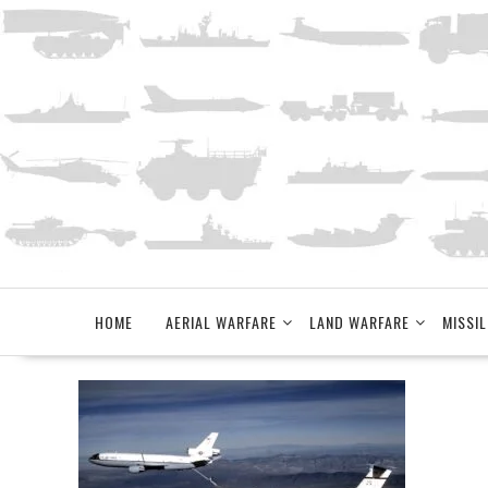
Skip
to
content
HOME
AERIAL WARFARE
LAND WARFARE
MISSIL