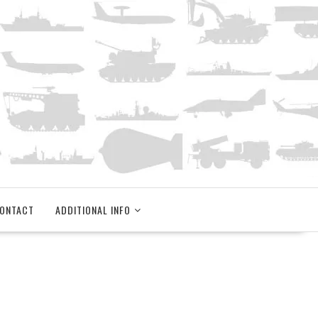
ONTACT
ADDITIONAL INFO