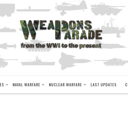
ES
NAVAL WARFARE
NUCLEAR WARFARE
LAST UPDATES
C