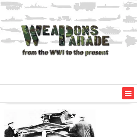
Skip
to
content