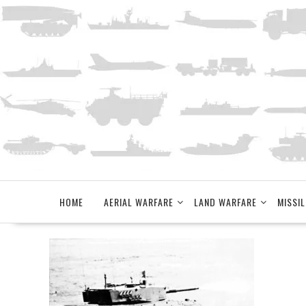
Skip
to
content
HOME
AERIAL WARFARE
LAND WARFARE
MISSIL