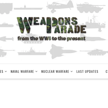
ES
NAVAL WARFARE
NUCLEAR WARFARE
LAST UPDATES
C