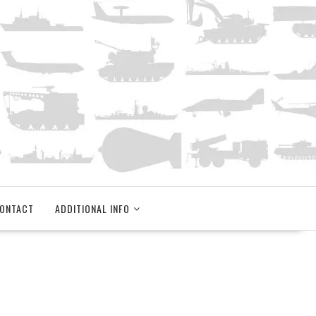
ONTACT
ADDITIONAL INFO