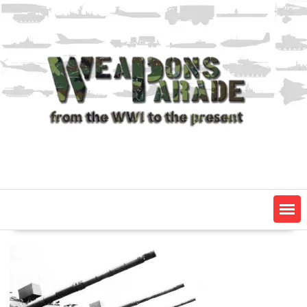
Skip
to
content