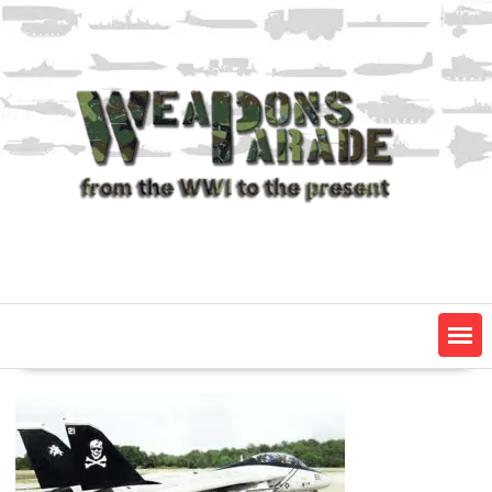
Skip
to
content