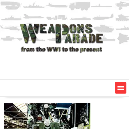
Skip
to
content