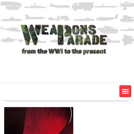
Skip
to
content