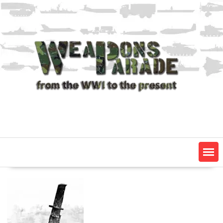
Skip
to
content