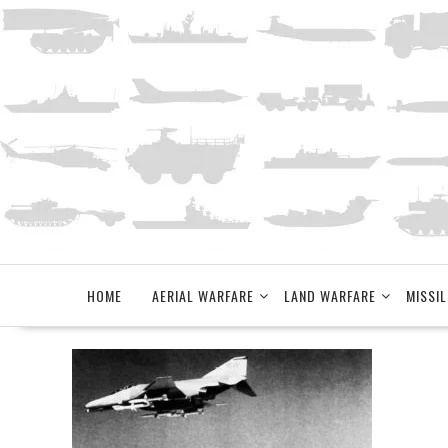
Skip
to
content
HOME
AERIAL WARFARE
LAND WARFARE
MISSIL