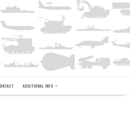
ONTACT
ADDITIONAL INFO