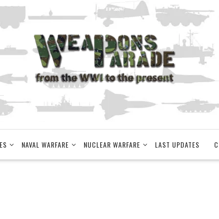
ES
NAVAL WARFARE
NUCLEAR WARFARE
LAST UPDATES
C